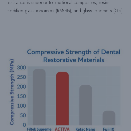
resistance is superior to traditional composites, resin-
modified glass ionomers (RMGIs), and glass ionomers (GIs).