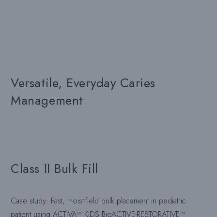
Versatile, Everyday Caries
Management
Class II Bulk Fill
Case study: Fast, moist-field bulk placement in pediatric
patient using ACTIVA™ KIDS BioACTIVE-RESTORATIVE™