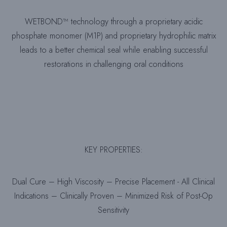
WETBOND™ technology through a proprietary acidic
phosphate monomer (M1P) and proprietary hydrophilic matrix
leads to a better chemical seal while enabling successful
restorations in challenging oral conditions
KEY PROPERTIES:
Dual Cure – High Viscosity – Precise Placement - All Clinical
Indications – Clinically Proven – Minimized Risk of Post-Op
Sensitivity