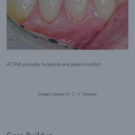
ACTIVA provides bioactivity and patient comfort
Images courtesy Dr. C. H. Pameijer