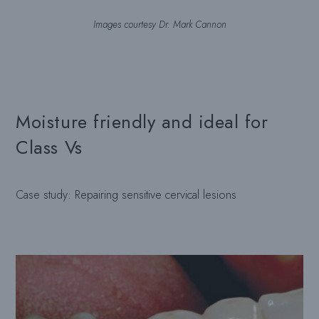
Images courtesy Dr. Mark Cannon
Moisture friendly and ideal for
Class Vs
Case study: Repairing sensitive cervical lesions