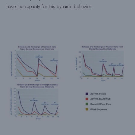
have the capacity for this dynamic behavior.