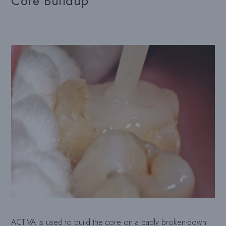
Core Buildup
ACTIVA is used to build the core on a badly broken-down