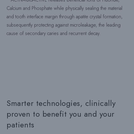
Calcium and Phosphate while physically sealing the material
and tooth interface margin through apatite crystal formation,
subsequently protecting against microleakage, the leading
cause of secondary caries and recurrent decay.
Smarter technologies, clinically
proven to benefit you and your
patients