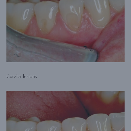
Cervical lesions