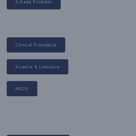
Scheda Prodotto
Clinical Procedure
Science & Literature
MSDS