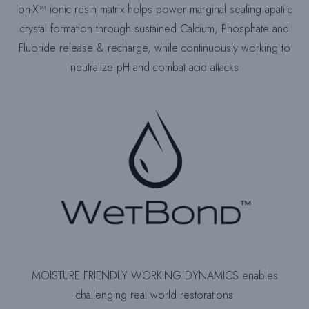
Ion-X™ ionic resin matrix helps power marginal sealing apatite
crystal formation through sustained Calcium, Phosphate and
Fluoride release & recharge, while continuously working to
neutralize pH and combat acid attacks
MOISTURE FRIENDLY WORKING DYNAMICS enables
challenging real world restorations