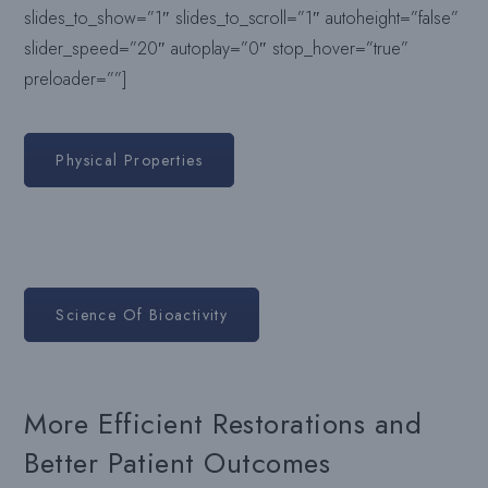
slides_to_show=”1″ slides_to_scroll=”1″ autoheight=”false”
slider_speed=”20″ autoplay=”0″ stop_hover=”true”
preloader=””]
Physical Properties
Science Of Bioactivity
More Efficient Restorations and
Better Patient Outcomes