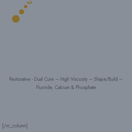
Restorative - Dual Cure – High Viscosity – Shape/Build –
Fluoride, Calcium & Phosphate
[/vc_column]