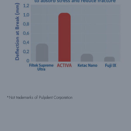
*Not trademarks of Pulpdent Corporation