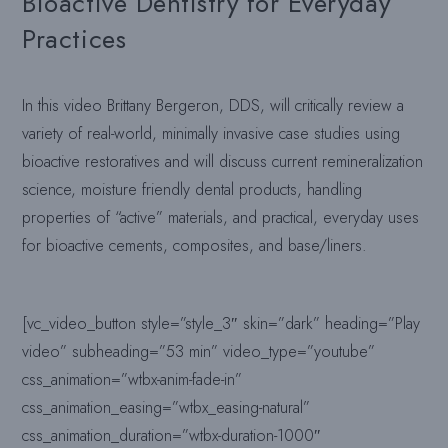
Bioactive Dentistry for Everyday
Practices
In this video Brittany Bergeron, DDS, will critically review a
variety of real-world, minimally invasive case studies using
bioactive restoratives and will discuss current remineralization
science, moisture friendly dental products, handling
properties of “active” materials, and practical, everyday uses
for bioactive cements, composites, and base/liners.
[vc_video_button style=”style_3″ skin=”dark” heading=”Play
video” subheading=”53 min” video_type=”youtube”
css_animation=”wtbx-anim-fade-in”
css_animation_easing=”wtbx_easing-natural”
css_animation_duration=”wtbx-duration-1000″