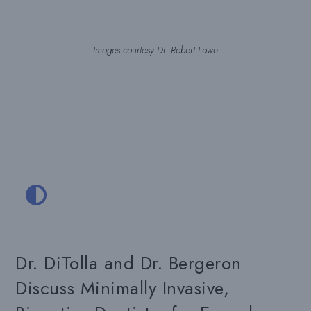
Images courtesy Dr. Robert Lowe
Dr. DiTolla and Dr. Bergeron
Discuss Minimally Invasive,