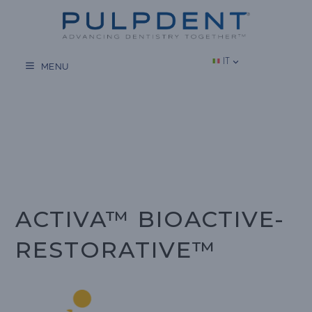
Vai
al
contenuto
IT
MENU
ACTIVA™ BIOACTIVE-
RESTORATIVE™