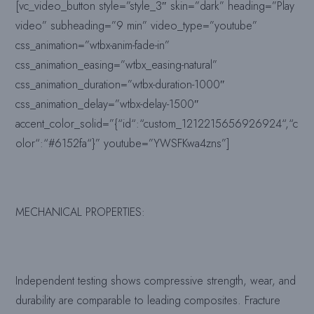
[vc_video_button style=”style_3″ skin=”dark” heading=”Play
video” subheading=”9 min” video_type=”youtube”
css_animation=”wtbx-anim-fade-in”
css_animation_easing=”wtbx_easing-natural”
css_animation_duration=”wtbx-duration-1000″
css_animation_delay=”wtbx-delay-1500″
accent_color_solid=”{“id“:“custom_1212215656926924“,“c
olor“:“#6152fa“}” youtube=”YWSFKwa4zns”]
MECHANICAL PROPERTIES
:
Independent testing shows compressive strength, wear, and
durability are comparable to leading composites. Fracture