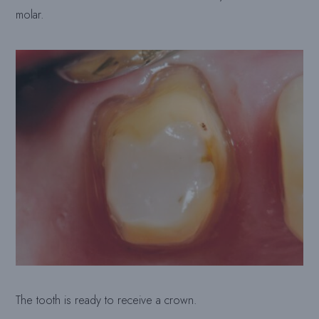
molar.
The tooth is ready to receive a crown.