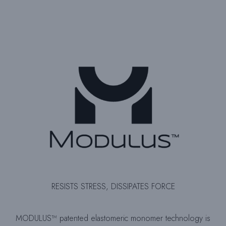
RESISTS STRESS, DISSIPATES FORCE
MODULUS™ patented elastomeric monomer technology is