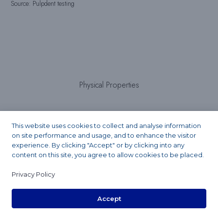
Source: Pulpdent testing
Physical Properties
This website uses cookies to collect and analyse information
Light cure setting time:
on site performance and usage, and to enhance the visitor
experience. By clicking "Accept" or by clicking into any
content on this site, you agree to allow cookies to be placed.
20 seconds
Privacy Policy
Accept