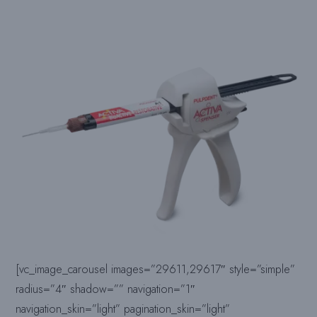
[vc_image_carousel images=”29611,29617″ style=”simple”
radius=”4″ shadow=”” navigation=”1″
navigation_skin=”light” pagination_skin=”light”