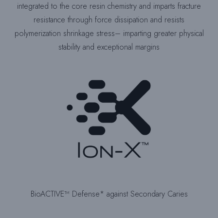
integrated to the core resin chemistry and imparts fracture
resistance through force dissipation and resists
polymerization shrinkage stress– imparting greater physical
stability and exceptional margins
BioACTIVE™ Defense* against Secondary Caries