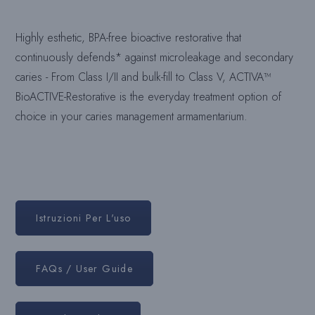
Highly esthetic, BPA-free bioactive restorative that
continuously defends* against microleakage and secondary
caries - From Class I/II and bulk-fill to Class V, ACTIVA™
BioACTIVE-Restorative is the everyday treatment option of
choice in your caries management armamentarium.
Istruzioni Per L'uso
FAQs / User Guide