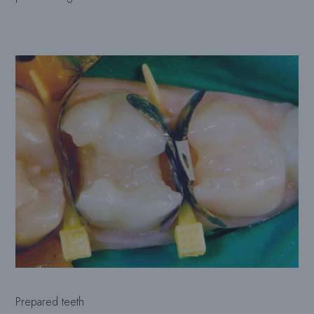
Prepared teeth