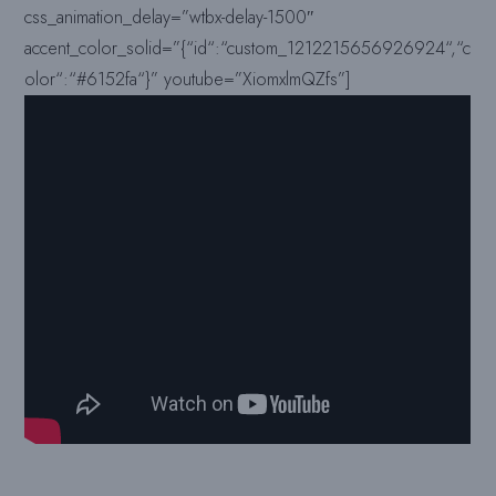
css_animation_delay=”wtbx-delay-1500″
accent_color_solid=”{“id“:“custom_1212215656926924“,“c
olor“:“#6152fa“}” youtube=”XiomxlmQZfs”]