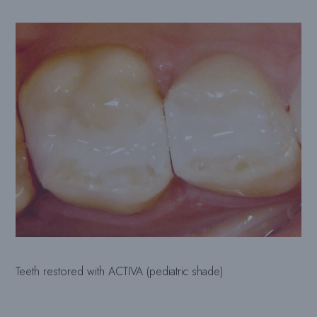
Teeth restored with ACTIVA (pediatric shade)