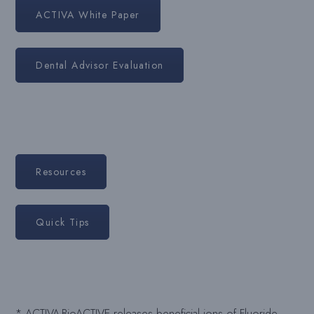
ACTIVA White Paper
Dental Advisor Evaluation
Resources
Quick Tips
* ACTIVA-BioACTIVE releases beneficial ions of Fluoride,