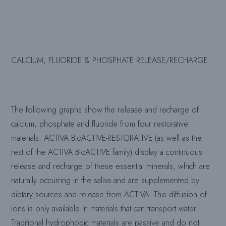
CALCIUM, FLUORIDE & PHOSPHATE RELEASE/RECHARGE
:
The following graphs show the release and recharge of
calcium, phosphate and fluoride from four restorative
materials. ACTIVA BioACTIVE-RESTORATIVE (as well as the
rest of the ACTIVA BioACTIVE family) display a continuous
release and recharge of these essential minerals, which are
naturally occurring in the saliva and are supplemented by
dietary sources and release from ACTIVA. This diffusion of
ions is only available in materials that can transport water.
Traditional hydrophobic materials are passive and do not