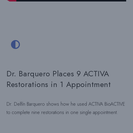
Dr. Barquero Places 9 ACTIVA
Restorations in 1 Appointment
Dr. Delfín Barquero shows how he used ACTIVA BioACTIVE
to complete nine restorations in one single appointment.