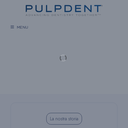
Vai
al
contenuto
MENU
La nostra storia