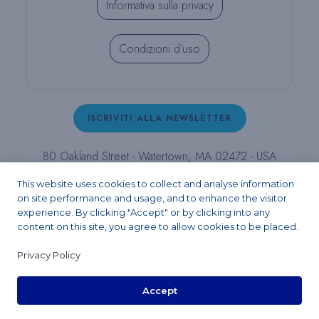
Informativa sulla privacy
Condizioni d’uso
ISCRIVITI ALLA NEWSLETTER
80 Oakland Street - Watertown, MA 02472 - USA
T (800) 343-4342 - T (617) 926-6666 - F (617) 926-
This website uses cookies to collect and analyse information
6262 -
contact@pulpdent.com
on site performance and usage, and to enhance the visitor
experience. By clicking "Accept" or by clicking into any
content on this site, you agree to allow cookies to be placed.
Facebook
Instagram
LinkedIn
X
YouTube
Privacy Policy
Accept
Copyright 2026 - PULPDENT® Corporation. All rights reserved.