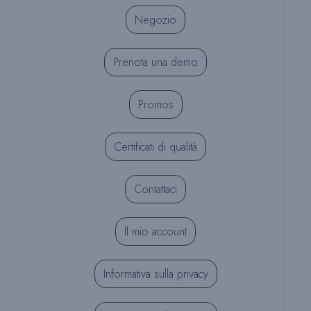
Negozio
Prenota una demo
Promos
Certificati di qualità
Contattaci
Il mio account
Informativa sulla privacy